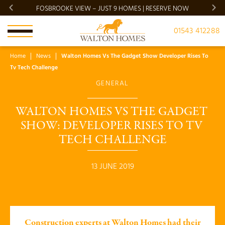
FOSBROOKE VIEW – JUST 9 HOMES | RESERVE NOW
BRADG
01543 412288
Home
News
Walton Homes Vs The Gadget Show Developer Rises To
Tv Tech Challenge
GENERAL
WALTON HOMES VS THE GADGET 
SHOW: DEVELOPER RISES TO TV 
TECH CHALLENGE
13 JUNE 2019
Construction experts at Walton Homes had their