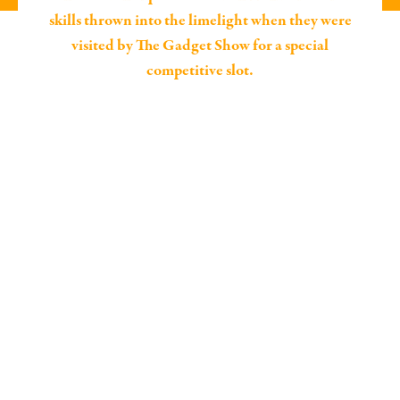
skills thrown into the limelight when they were
visited by The Gadget Show for a special
competitive slot.