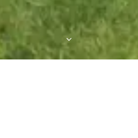
FIND YOUR NEW 
WALTON HOME