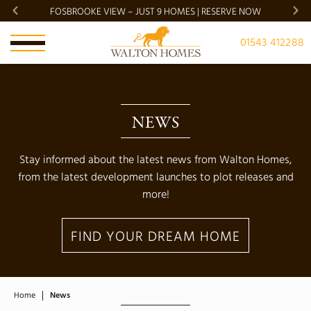
FOSBROOKE VIEW – JUST 9 HOMES | RESERVE NOW
BRADG
01543 412288
NEWS
Stay informed about the latest news from Walton Homes,
from the latest development launches to plot releases and
more!
FIND YOUR DREAM HOME
Home
News