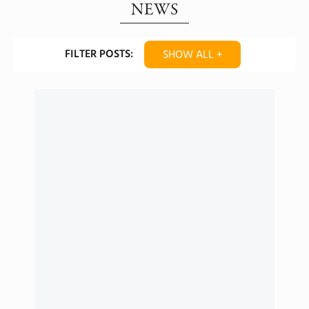
NEWS
FILTER POSTS:
SHOW ALL +