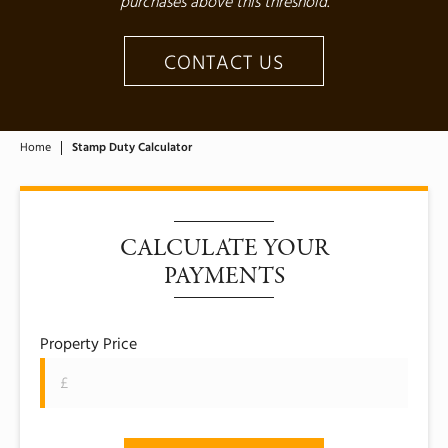
purchases above this threshold.
CONTACT US
Home
Stamp Duty Calculator
CALCULATE YOUR
PAYMENTS
Property Price