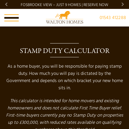
FOSBROOKE VIEW – JUST 9 HOMES | RESERVE NOW
BRADG
01543 412288
STAMP DUTY CALCULATOR
As a home buyer, you will be responsible for paying stamp
duty. How much you will pay is dictated by the
Government and depends on which bracket your new home
sits in.
This calculator is intended for home movers and existing
homeowners and does not calculate First Time Buyer relief.
First-time buyers currently pay no Stamp Duty on properties
up to £300,000, with reduced rates available on qualifying