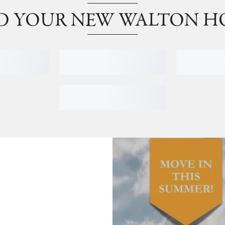
D YOUR NEW WALTON 