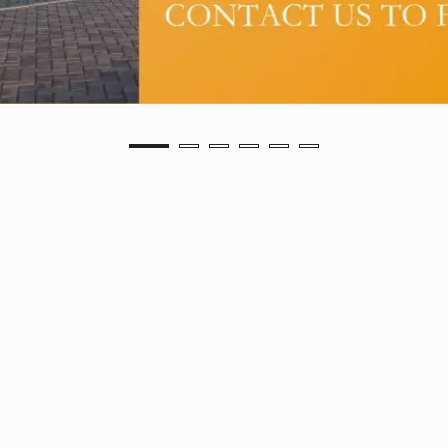
FOSBROOKE VIEW