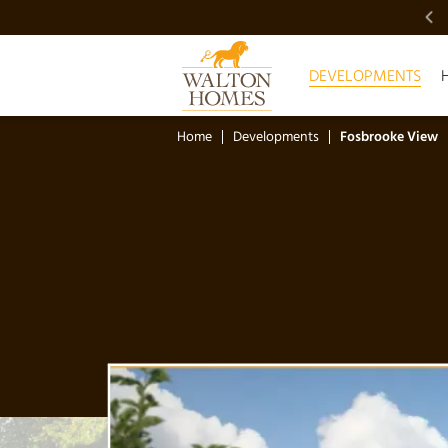
VIDEO SHOWCASE
DEVELOPMENTS
Home
Developments
Fosbrooke View