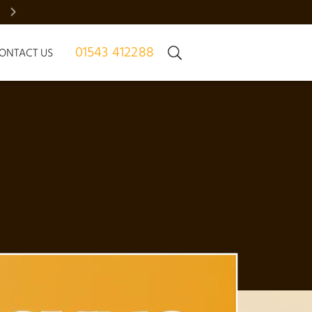
BRADGATE MANOR – JUST 7 HOMES | REGISTER NOW
01543 412288
ONTACT US