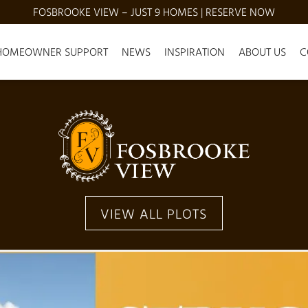
FOSBROOKE VIEW – JUST 9 HOMES | RESERVE NOW
HOMEOWNER SUPPORT
NEWS
INSPIRATION
ABOUT US
C
VIEW ALL PLOTS