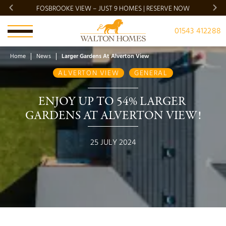
FOSBROOKE VIEW – JUST 9 HOMES | RESERVE NOW
BRADG
01543 412288
Home
News
Larger Gardens At Alverton View
ALVERTON VIEW
GENERAL
ENJOY UP TO 54% LARGER 
GARDENS AT ALVERTON VIEW!
25 JULY 2024