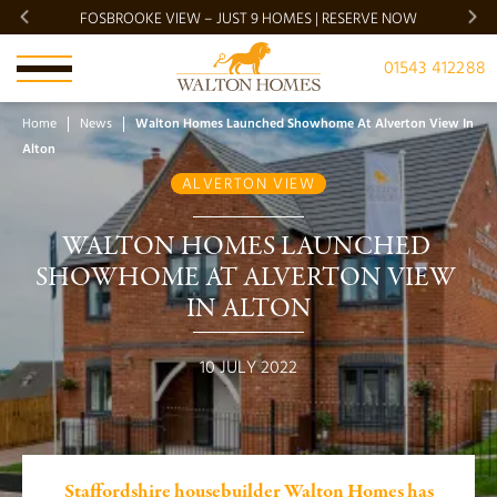
FOSBROOKE VIEW – JUST 9 HOMES | RESERVE NOW
BRADG
01543 412288
Home
News
Walton Homes Launched Showhome At Alverton View In
Alton
ALVERTON VIEW
WALTON HOMES LAUNCHED 
SHOWHOME AT ALVERTON VIEW 
IN ALTON
10 JULY 2022
Staffordshire housebuilder Walton Homes has