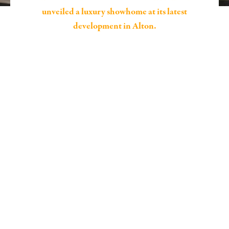
unveiled a luxury showhome at its latest
development in Alton.