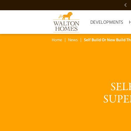
VIDEO SHOWCASE
DEVELOPMENTS
Home
News
Self Build Or New Build T
SEL
SUPE