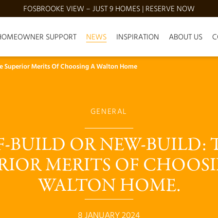
FOSBROOKE VIEW – JUST 9 HOMES | RESERVE NOW
HOMEOWNER SUPPORT
NEWS
INSPIRATION
ABOUT US
C
he Superior Merits Of Choosing A Walton Home
GENERAL
F-BUILD OR NEW-BUILD: 
RIOR MERITS OF CHOOSI
WALTON HOME.
8 JANUARY 2024