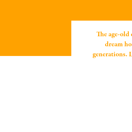
The age-old 
dream hom
generations. L