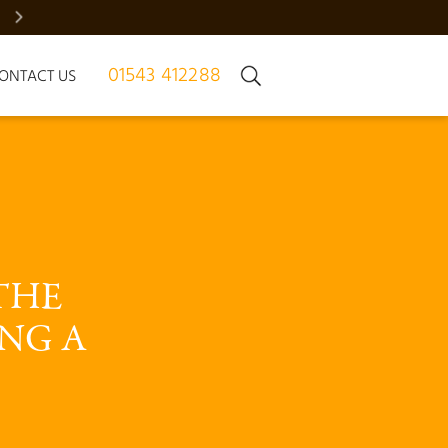
BRADGATE MANOR – JUST 7 HOMES | REGISTER NOW
01543 412288
ONTACT US
THE 
NG A 