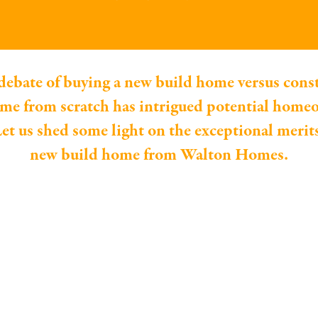
debate of buying a new build home versus cons
e from scratch has intrigued potential home
et us shed some light on the exceptional merit
new build home from Walton Homes.