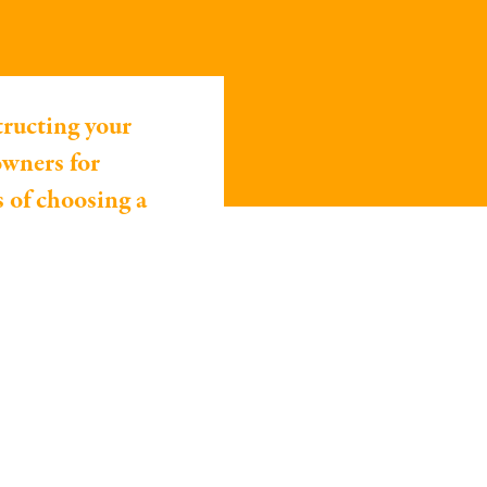
tructing your
owners for
s of choosing a