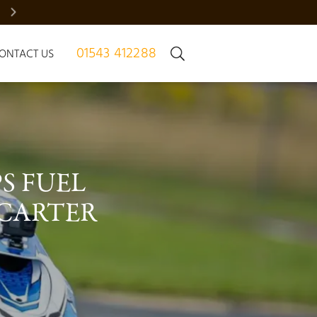
BRADGATE MANOR – JUST 7 HOMES | REGISTER NOW
01543 412288
ONTACT US
 FUEL 
CARTER 