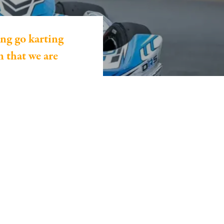
ng go karting
 that we are