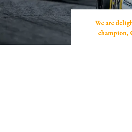
We are delig
champion, C