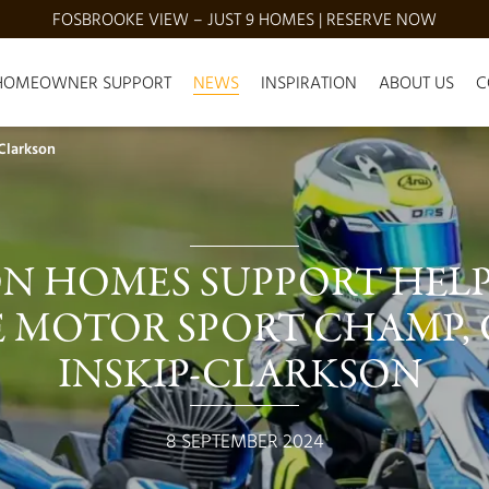
FOSBROOKE VIEW – JUST 9 HOMES | RESERVE NOW
HOMEOWNER SUPPORT
NEWS
INSPIRATION
ABOUT US
C
 Clarkson
N HOMES SUPPORT HELPS
 MOTOR SPORT CHAMP, 
INSKIP-CLARKSON 
8 SEPTEMBER 2024