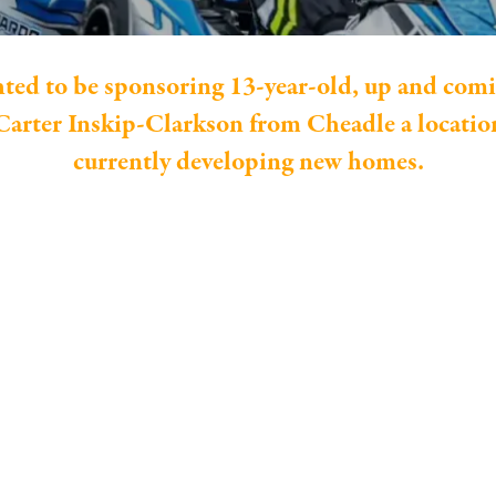
hted to be sponsoring 13-year-old, up and comi
arter Inskip-Clarkson from Cheadle a location
currently developing new homes.