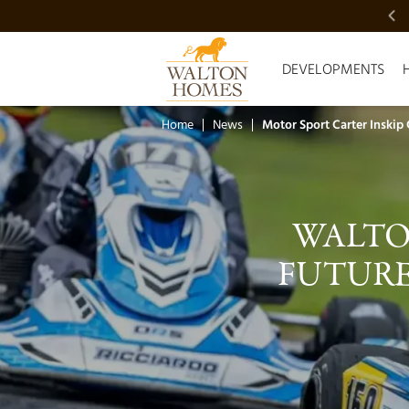
VIDEO SHOWCASE
DEVELOPMENTS
Home
News
Motor Sport Carter Inskip
WALTO
FUTURE