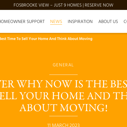
FOSBROOKE VIEW – JUST 9 HOMES | RESERVE NOW
HOMEOWNER SUPPORT
NEWS
INSPIRATION
ABOUT US
C
Best Time To Sell Your Home And Think About Moving
GENERAL
ER WHY NOW IS THE BES
SELL YOUR HOME AND TH
ABOUT MOVING!
11 MARCH 2023