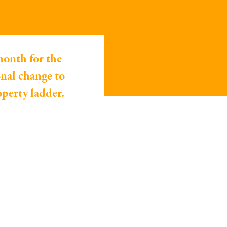
month for the
nal change to
operty ladder.