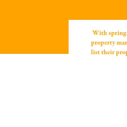
With spring 
property mar
list their pr