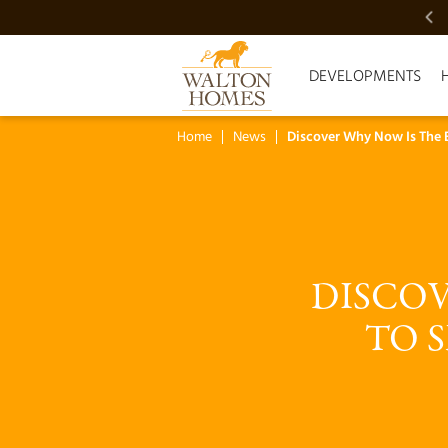
VIDEO SHOWCASE
DEVELOPMENTS
Home
News
Discover Why Now Is The 
DISCOV
TO 