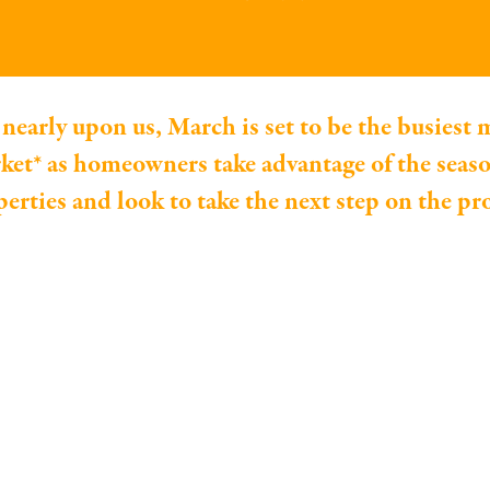
nearly upon us, March is set to be the busiest 
ket* as homeowners take advantage of the seaso
operties and look to take the next step on the pr