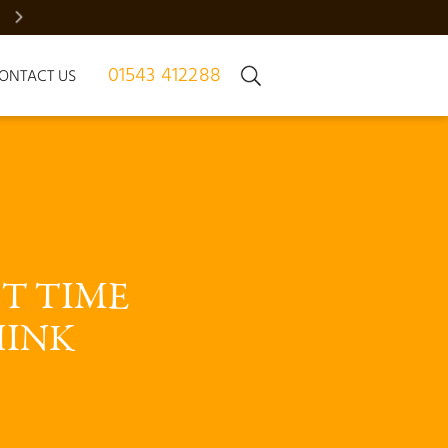
BRADGATE MANOR – JUST 7 HOMES | REGISTER NOW
01543 412288
ONTACT US
T TIME 
INK 