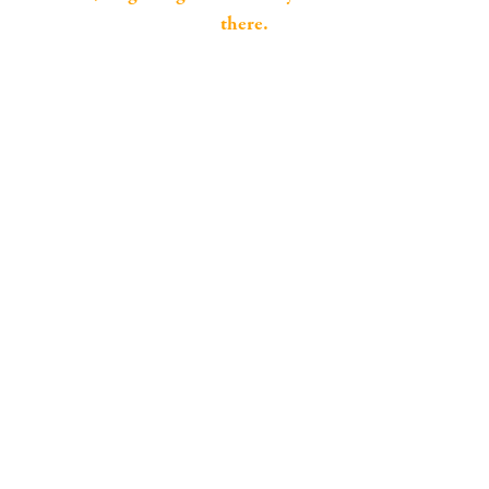
there.