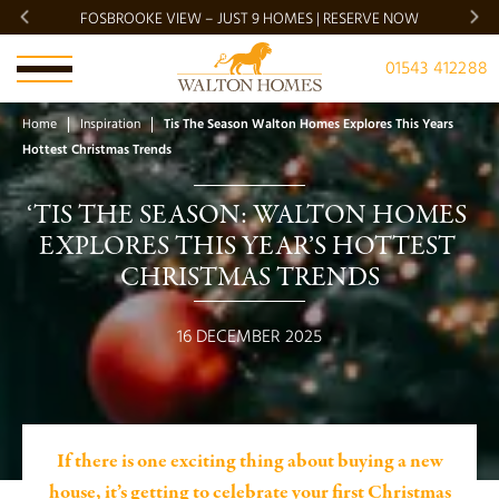
FOSBROOKE VIEW – JUST 9 HOMES | RESERVE NOW
BRADG
01543 412288
Home
Inspiration
Tis The Season Walton Homes Explores This Years
Hottest Christmas Trends
‘TIS THE SEASON: WALTON HOMES 
EXPLORES THIS YEAR’S HOTTEST 
CHRISTMAS TRENDS
16 DECEMBER 2025
If there is one exciting thing about buying a new
house, it’s getting to celebrate your first Christmas