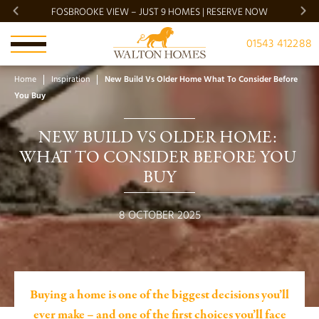
FOSBROOKE VIEW – JUST 9 HOMES | RESERVE NOW
BRADG
01543 412288
Home
Inspiration
New Build Vs Older Home What To Consider Before
You Buy
NEW BUILD VS OLDER HOME: 
WHAT TO CONSIDER BEFORE YOU 
BUY
8 OCTOBER 2025
Buying a home is one of the biggest decisions you’ll
ever make – and one of the first choices you’ll face