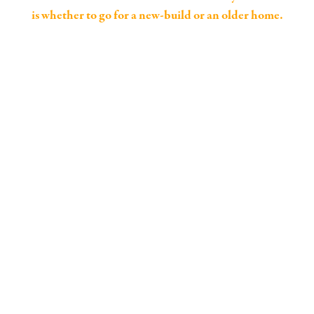
is whether to go for a new-build or an older home.