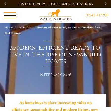
FOSBROOKE VIEW – JUST 9 HOMES | RESERVE NOW
BRADG
01543 412288
Home
Inspiration
Modern Efficient Ready To Live In The Rise Of New
Build Homes
MODERN, EFFICIENT, READY TO 
LIVE IN: THE RISE OF NEW-BUILD 
HOMES
19 FEBRUARY 2026
As homebuyers place increasing value on
efficiency, sustainability and modern living, new-