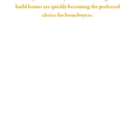
build homes are quickly becoming the preferred
choice for homebuyers.