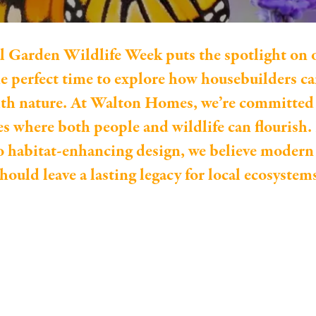
l Garden Wildlife Week puts the spotlight on 
the perfect time to explore how housebuilders 
th nature. At Walton Homes, we’re committed 
 where both people and wildlife can flourish.
o habitat-enhancing design, we believe moder
hould leave a lasting legacy for local ecosystem