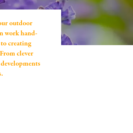
our outdoor
can work hand-
to creating
 From clever
n developments
s.