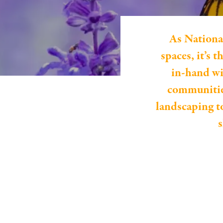
As Nationa
spaces, it’s 
in-hand wi
communities
landscaping t
s