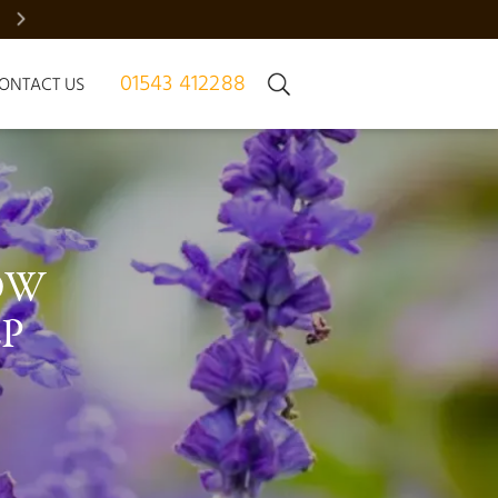
BRADGATE MANOR – JUST 7 HOMES | REGISTER NOW
01543 412288
ONTACT US
OW 
P 