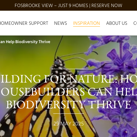
FOSBROOKE VIEW – JUST 9 HOMES | RESERVE NOW
HOMEOWNER SUPPORT
NEWS
INSPIRATION
ABOUT US
C
n Help Biodiversity Thrive
ILDING FOR NATURE: H
OUSEBUILDERS CAN HEL
BIODIVERSITY THRIVE
29 MAY 2025