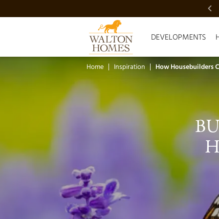
VIDEO SHOWCASE
DEVELOPMENTS
Home
Inspiration
How Housebuilders Ca
BU
H