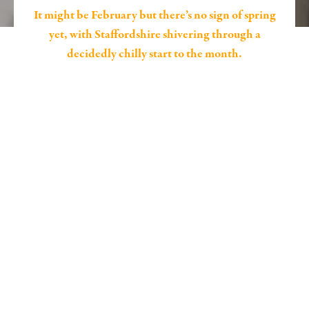
It might be February but there’s no sign of spring
yet, with Staffordshire shivering through a
decidedly chilly start to the month.