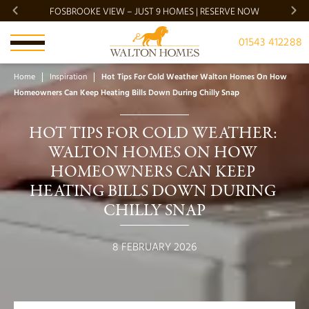
FOSBROOKE VIEW – JUST 9 HOMES | RESERVE NOW
BRADG
01543 412288
Home
Inspiration
Hot Tips For Cold Weather Walton Homes On How
Homeowners Can Keep Heating Bills Down During Chilly Snap
HOT TIPS FOR COLD WEATHER: 
WALTON HOMES ON HOW 
HOMEOWNERS CAN KEEP 
HEATING BILLS DOWN DURING 
CHILLY SNAP
8 FEBRUARY 2026