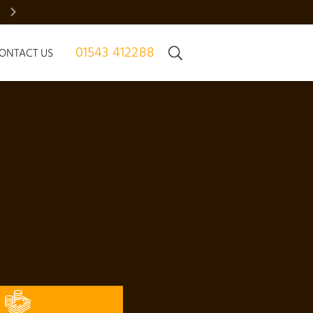
BRADGATE MANOR – JUST 7 HOMES | REGISTER NOW
01543 412288
ONTACT US