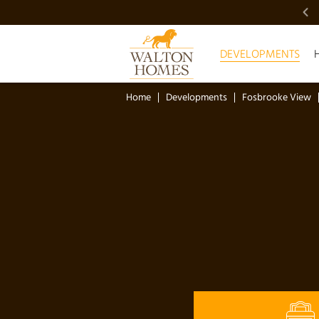
VIDEO SHOWCASE
DEVELOPMENTS
Home
Developments
Fosbrooke View