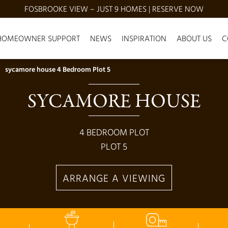
FOSBROOKE VIEW – JUST 9 HOMES | RESERVE NOW
HOMEOWNER SUPPORT
NEWS
INSPIRATION
ABOUT US
C
sycamore house 4 Bedroom Plot 5
SYCAMORE HOUSE
4
BEDROOM PLOT
PLOT
5
ARRANGE A VIEWING