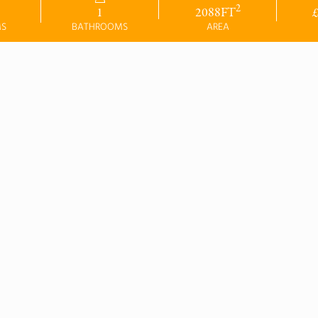
2
1
2088
FT
MS
BATHROOMS
AREA
SYCAMORE 
HOUSE
 BEDROOM - PLOT 
5
our Assisted Move
This home includes the foll