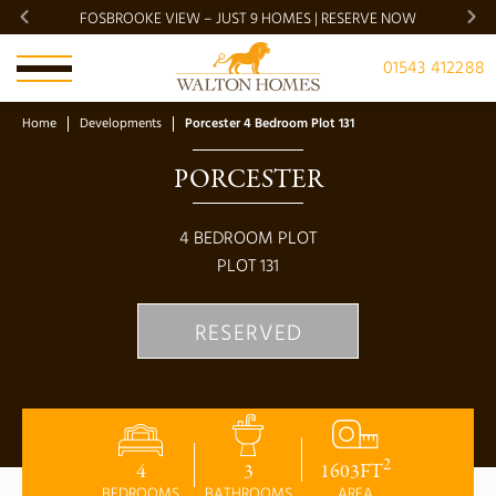
FOSBROOKE VIEW – JUST 9 HOMES | RESERVE NOW
BRADG
01543 412288
Home
Developments
Porcester 4 Bedroom Plot 131
PORCESTER
4
BEDROOM PLOT
PLOT
131
RESERVED
2
4
3
1603
FT
BEDROOMS
BATHROOMS
AREA