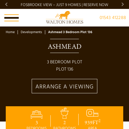
FOSBROOKE VIEW – JUST 9 HOMES | RESERVE NOW
BRADG
01543 412288
Home
Developments
Ashmead 3 Bedroom Plot 136
ASHMEAD
3
BEDROOM PLOT
PLOT
136
ARRANGE A VIEWING
2
3
2
939
FT
BEDROOMS
BATHROOMS
AREA