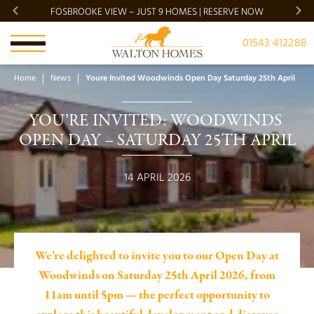
FOSBROOKE VIEW – JUST 9 HOMES | RESERVE NOW
BRADG
01543 412288
Home
News
Youre Invited Woodwinds Open Day Saturday 25th April
YOU’RE INVITED: WOODWINDS 
OPEN DAY – SATURDAY 25TH APRIL
14 APRIL 2026
We’re delighted to invite you to our Open Day at
Woodwinds on Saturday 25th April 2026, from
11am until 5pm — the perfect opportunity to