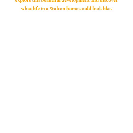
explore this beautiful development and discover
what life in a Walton home could look like.