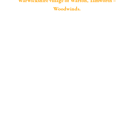
Warwickshire village of Warton, Tamworth –
Woodwinds.