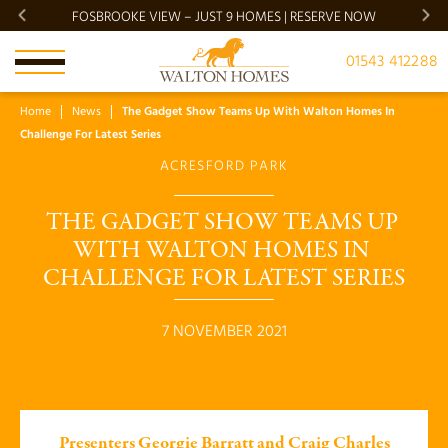
FOSBROOKE VIEW – JUST 9 HOMES | RESERVE NOW
BRADG
01543 412288
Home
News
The Gadget Show Teams Up With Walton Homes In
Challenge For Latest Series
ACRESFORD PARK
THE GADGET SHOW TEAMS UP 
WITH WALTON HOMES IN 
CHALLENGE FOR LATEST SERIES
7 NOVEMBER 2021
Presenters Georgie Barratt and Craig Charles