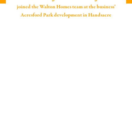
joined the Walton Homes team at the business’
Acresford Park development in Handsacre