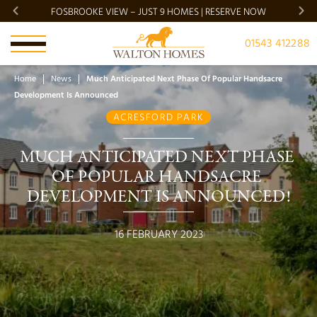
FOSBROOKE VIEW – JUST 9 HOMES | RESERVE NOW
BRADG
01543 412288
Home
News
Much Anticipated Next Phase Of Popular Handsacre
Development Is Announced
ACRESFORD PARK
MUCH ANTICIPATED NEXT PHASE 
OF POPULAR HANDSACRE 
DEVELOPMENT IS ANNOUNCED!
16 FEBRUARY 2023