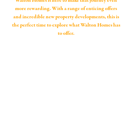
Walton Homes is here to make that journey even
more rewarding. With a range of enticing offers
and incredible new property developments, this is
the perfect time to explore what Walton Homes has
to offer.