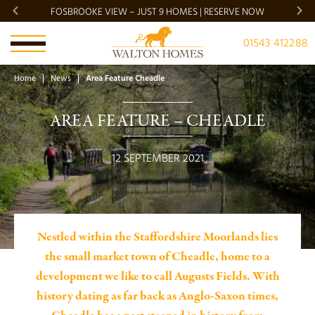
FOSBROOKE VIEW – JUST 9 HOMES | RESERVE NOW
BRADG
01543 412288
Home
News
Area Feature Cheadle
AREA FEATURE – CHEADLE
12 SEPTEMBER 2021
Nestled within the Staffordshire Moorlands lies
the small market town of Cheadle, home to a
development we like to call Augusts Fields. With
history dating as far back as Anglo-Saxon times,