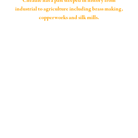
Cheadle has a past steeped in history from
industrial to agriculture including brass making,
copperworks and silk mills.