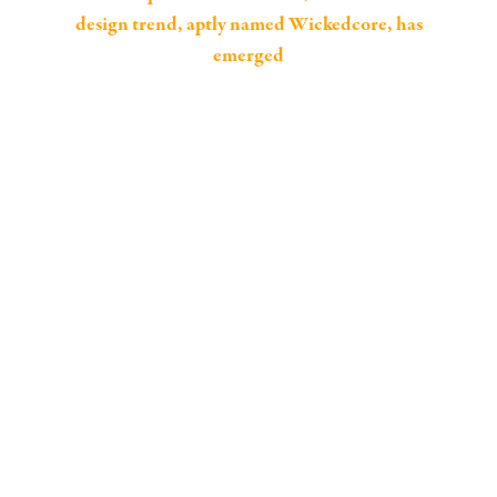
design trend, aptly named Wickedcore, has
emerged