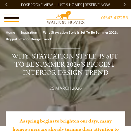
FOSBROOKE VIEW – JUST 9 HOMES | RESERVE NOW
BRADG
01543 412288
Home
Inspiration
Why Staycation Style Is Set To Be Summer 2026s
Biggest Interior Design Trend
WHY ‘STAYCATION STYLE’ IS SET 
TO BE SUMMER 2026’S BIGGEST 
INTERIOR DESIGN TREND
26 MARCH 2026
As spring begins to brighten our days, many
homeowners are already turning their attention to