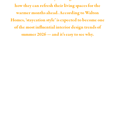
how they can refresh their living spaces for the
warmer months ahead. According to Walton
Homes, ‘staycation style’ is expected to become one
of the most influential interior design trends of
summer 2026 — and it’s easy to see why.