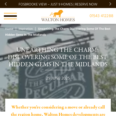
FOSBROOKE VIEW – JUST 9 HOMES | RESERVE NOW
BRADG
01543 412288
Home
Inspiration
Unearthing The Charm Discovering Some Of The Best
Hidden Gems In The Midlands
UNEARTHING THE CHARM: 
DISCOVERING SOME OF THE BEST 
HIDDEN GEMS IN THE MIDLANDS
29 JUNE 2025
Whether you’re considering a move or already call
the region home, Walton Homes developments are