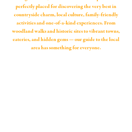
perfectly placed for discovering the very best in
countryside charm, local culture, family-friendly
activities and one-of-a-kind experiences. From
woodland walks and historic sites to vibrant towns,
eateries, and hidden gems — our guide to the local
area has something for everyone.