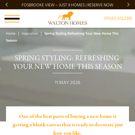
FOSBROOKE VIEW – JUST 9 HOMES | RESERVE NOW
BRADG
01543 412288
Home
Inspiration
Spring Styling Refreshing Your New Home This
Season
SPRING STYLING: REFRESHING 
YOUR NEW HOME THIS SEASON
11 MAY 2026
One of the best parts of buying a new home is
getting a blank canvas that is ready to decorate just
how you like.