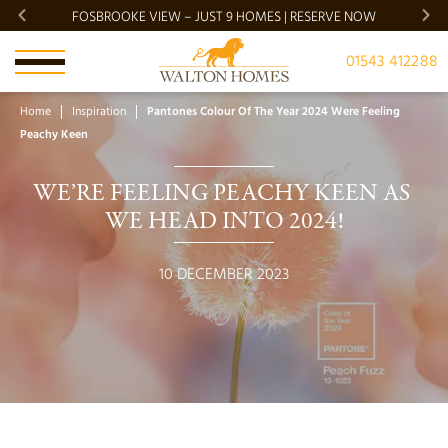
FOSBROOKE VIEW – JUST 9 HOMES | RESERVE NOW
BRADG
01543 412288
Home
Inspiration
Pantones Colour Of The Year 2024 Were Feeling
Peachy Keen
WE’RE FEELING PEACHY KEEN AS 
WE HEAD INTO 2024!
10 DECEMBER 2023