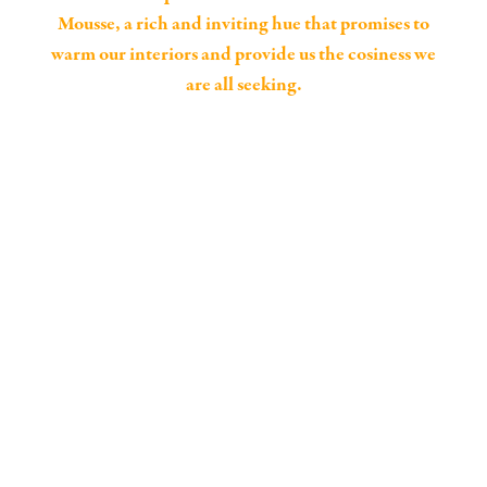
Mousse, a rich and inviting hue that promises to
warm our interiors and provide us the cosiness we
are all seeking.