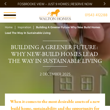
FOSBROOKE VIEW – JUST 9 HOMES | RESERVE NOW
BRADG
01543 412288
Home
Inspiration
Building A Greener Future Why New Build Homes
Lead The Way In Sustainable Living
BUILDING A GREENER FUTURE: 
WHY NEW-BUILD HOMES LEAD 
THE WAY IN SUSTAINABLE LIVING
2 DECEMBER 2025
When it comes to the most desirable assets of a new
build home, sustainability and the opportunity for