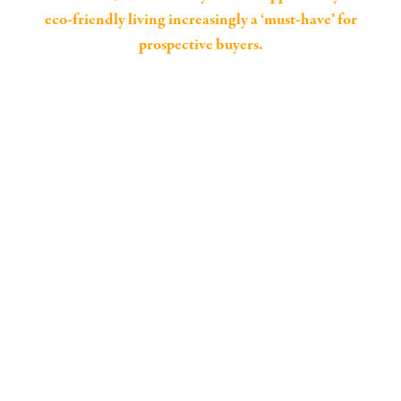
eco-friendly living increasingly a ‘must-have’ for
prospective buyers.
63% of UK buyers