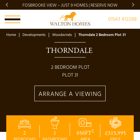
FOSBROOKE VIEW – JUST 9 HOMES | RESERVE NOW
BRADG
01543 412288
Home
Developments
Woodwinds
Thorndale 2 Bedroom Plot 31
THORNDALE 
2
BEDROOM PLOT
PLOT
31
ARRANGE A VIEWING
2
2
1
656
FT
£
315,995
BEDROOMS
BATHROOMS
AREA
PRICE