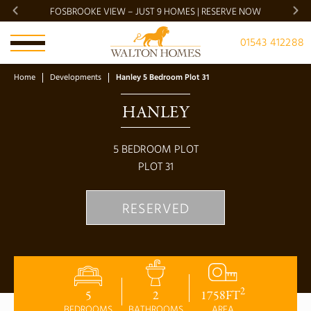
FOSBROOKE VIEW – JUST 9 HOMES | RESERVE NOW
BRADG
01543 412288
Home
Developments
Hanley 5 Bedroom Plot 31
HANLEY
5
BEDROOM PLOT
PLOT
31
RESERVED
2
5
2
1758
FT
BEDROOMS
BATHROOMS
AREA